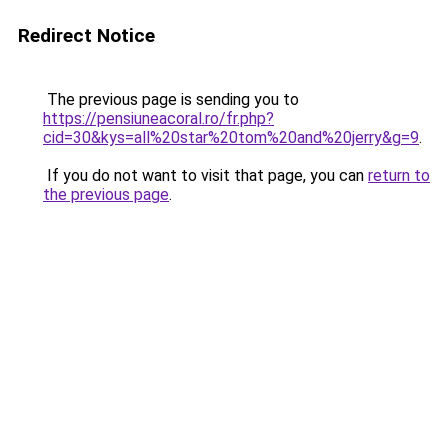
Redirect Notice
The previous page is sending you to
https://pensiuneacoral.ro/fr.php?
cid=30&kys=all%20star%20tom%20and%20jerry&g=9
.
If you do not want to visit that page, you can
return to
the previous page
.