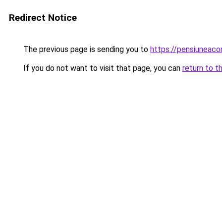
Redirect Notice
The previous page is sending you to
https://pensiunea
If you do not want to visit that page, you can
return to t