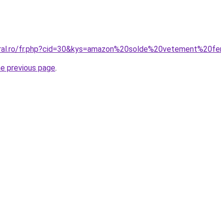
coral.ro/fr.php?cid=30&kys=amazon%20solde%20vetement%20
he previous page
.