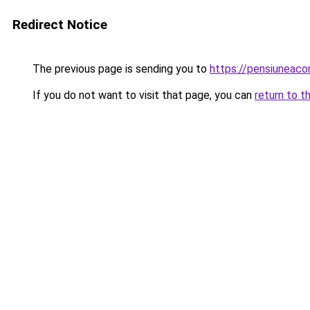
Redirect Notice
The previous page is sending you to
https://pensiuneac
If you do not want to visit that page, you can
return to t