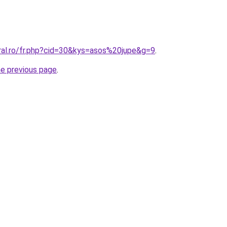
oral.ro/fr.php?cid=30&kys=asos%20jupe&g=9
.
he previous page
.