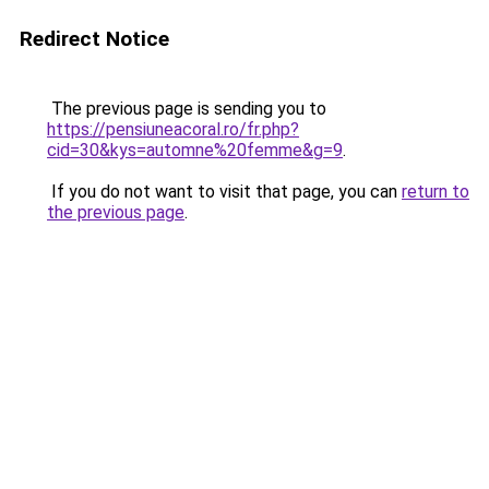
Redirect Notice
The previous page is sending you to
https://pensiuneacoral.ro/fr.php?
cid=30&kys=automne%20femme&g=9
.
If you do not want to visit that page, you can
return to
the previous page
.