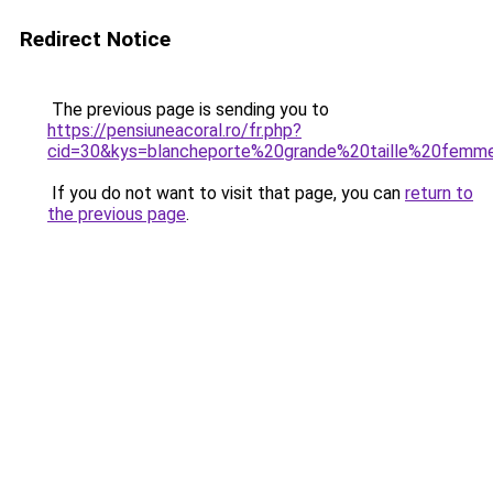
Redirect Notice
The previous page is sending you to
https://pensiuneacoral.ro/fr.php?
cid=30&kys=blancheporte%20grande%20taille%20femm
If you do not want to visit that page, you can
return to
the previous page
.