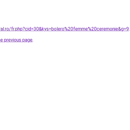
oral.ro/fr.php?cid=30&kys=bolero%20femme%20ceremonie&g=9
.
he previous page
.