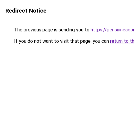
Redirect Notice
The previous page is sending you to
https://pensiuneac
If you do not want to visit that page, you can
return to t