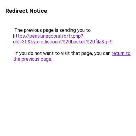
Redirect Notice
The previous page is sending you to
https://pensiuneacoral.ro/fr.php?
cid=30&kys=cdiscount%20basket%20fila&g=9
.
If you do not want to visit that page, you can
return to
the previous page
.