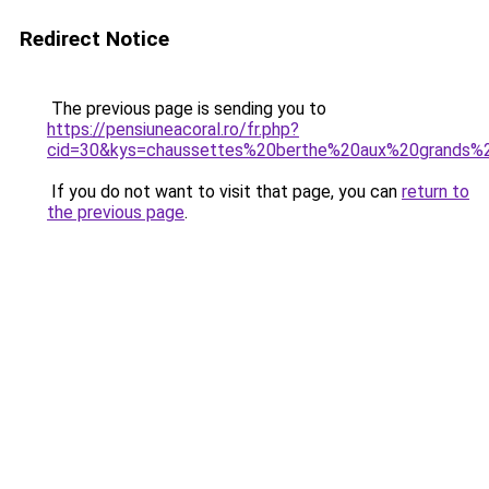
Redirect Notice
The previous page is sending you to
https://pensiuneacoral.ro/fr.php?
cid=30&kys=chaussettes%20berthe%20aux%20grands%
If you do not want to visit that page, you can
return to
the previous page
.