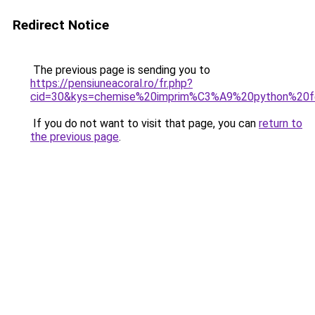
Redirect Notice
The previous page is sending you to
https://pensiuneacoral.ro/fr.php?
cid=30&kys=chemise%20imprim%C3%A9%20python%20
If you do not want to visit that page, you can
return to
the previous page
.