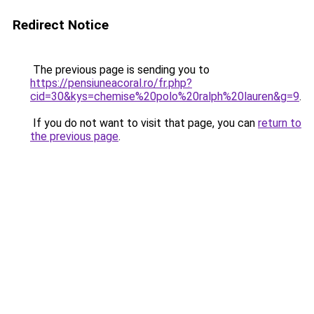
Redirect Notice
The previous page is sending you to
https://pensiuneacoral.ro/fr.php?
cid=30&kys=chemise%20polo%20ralph%20lauren&g=9
.
If you do not want to visit that page, you can
return to
the previous page
.