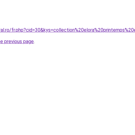
oral.ro/fr.php?cid=30&kys=collection%20elora%20printemps%
he previous page
.