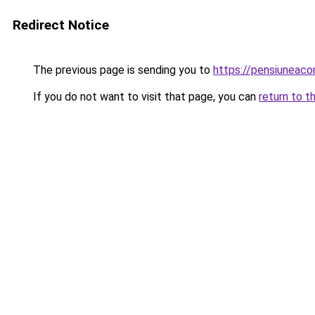
Redirect Notice
The previous page is sending you to
https://pensiuneac
If you do not want to visit that page, you can
return to t