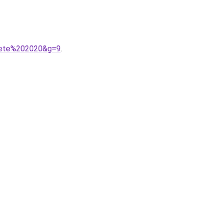
20ete%202020&g=9
.