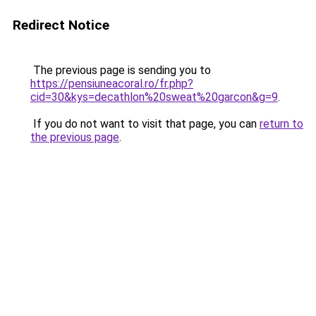
Redirect Notice
The previous page is sending you to
https://pensiuneacoral.ro/fr.php?
cid=30&kys=decathlon%20sweat%20garcon&g=9
.
If you do not want to visit that page, you can
return to
the previous page
.