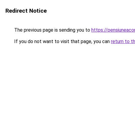
Redirect Notice
The previous page is sending you to
https://pensiuneaco
If you do not want to visit that page, you can
return to t