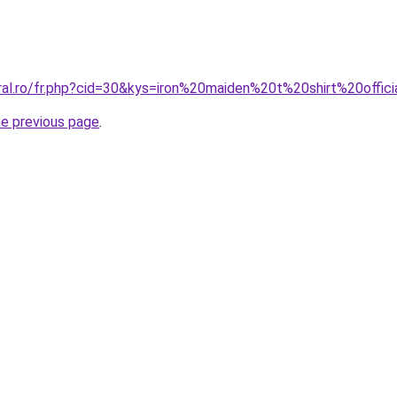
ral.ro/fr.php?cid=30&kys=iron%20maiden%20t%20shirt%20offic
he previous page
.