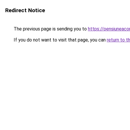
Redirect Notice
The previous page is sending you to
https://pensiuneaco
If you do not want to visit that page, you can
return to t