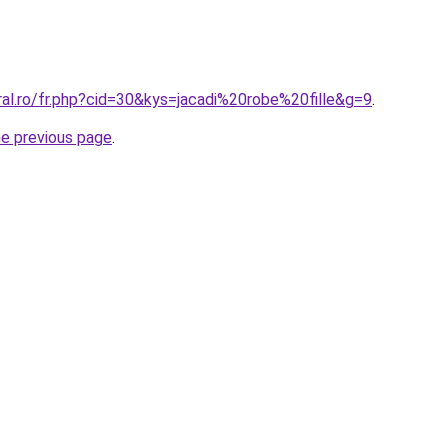
ral.ro/fr.php?cid=30&kys=jacadi%20robe%20fille&g=9
.
he previous page
.