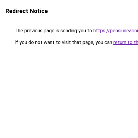
Redirect Notice
The previous page is sending you to
https://pensiuneac
If you do not want to visit that page, you can
return to t