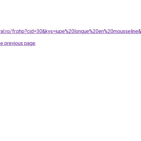
oral.ro/fr.php?cid=30&kys=jupe%20longue%20en%20mousseline
he previous page
.