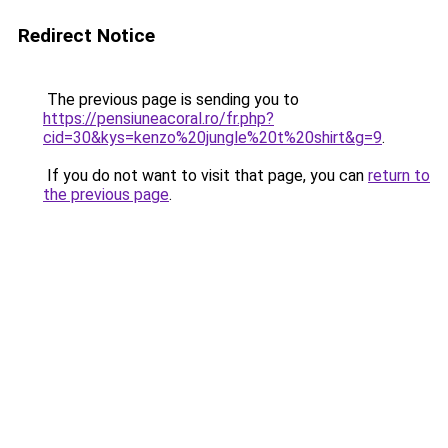
Redirect Notice
The previous page is sending you to
https://pensiuneacoral.ro/fr.php?
cid=30&kys=kenzo%20jungle%20t%20shirt&g=9
.
If you do not want to visit that page, you can
return to
the previous page
.