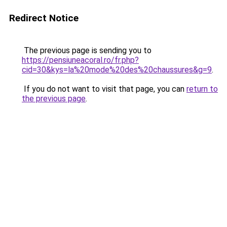
Redirect Notice
The previous page is sending you to
https://pensiuneacoral.ro/fr.php?
cid=30&kys=la%20mode%20des%20chaussures&g=9
.
If you do not want to visit that page, you can
return to
the previous page
.