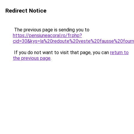
Redirect Notice
The previous page is sending you to
https://pensiuneacoral.ro/fr.php?
cid=30&kys=la%20redoute%20veste%20fausse%20fourr
If you do not want to visit that page, you can
return to
the previous page
.