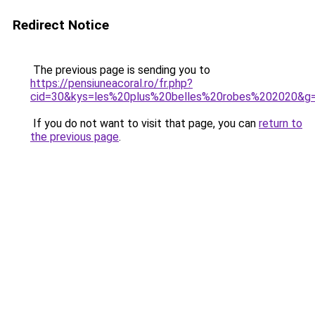
Redirect Notice
The previous page is sending you to
https://pensiuneacoral.ro/fr.php?
cid=30&kys=les%20plus%20belles%20robes%202020&g
If you do not want to visit that page, you can
return to
the previous page
.