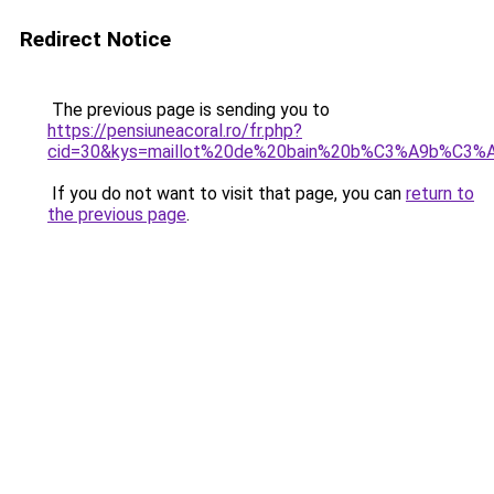
Redirect Notice
The previous page is sending you to
https://pensiuneacoral.ro/fr.php?
cid=30&kys=maillot%20de%20bain%20b%C3%A9b%C3%A
If you do not want to visit that page, you can
return to
the previous page
.