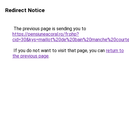
Redirect Notice
The previous page is sending you to
https://pensiuneacoral.ro/fr.php?
cid=30&kys=maillot%20de%20bain%20manche%20court
If you do not want to visit that page, you can
return to
the previous page
.