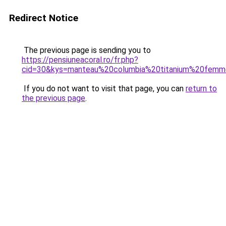
Redirect Notice
The previous page is sending you to
https://pensiuneacoral.ro/fr.php?
cid=30&kys=manteau%20columbia%20titanium%20fem
If you do not want to visit that page, you can
return to
the previous page
.