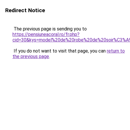
Redirect Notice
The previous page is sending you to
https://pensiuneacoral.ro/fr.php?
cid=30&kys=model%20de%20robe%20de%20soir%C3%
If you do not want to visit that page, you can
return to
the previous page
.