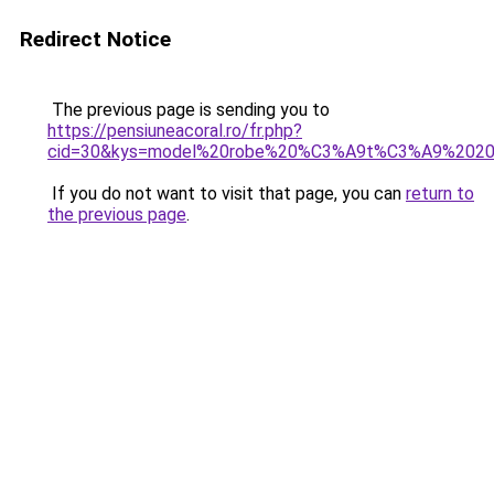
Redirect Notice
The previous page is sending you to
https://pensiuneacoral.ro/fr.php?
cid=30&kys=model%20robe%20%C3%A9t%C3%A9%202
If you do not want to visit that page, you can
return to
the previous page
.