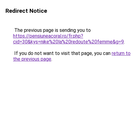
Redirect Notice
The previous page is sending you to
https://pensiuneacoral.ro/fr.php?
cid=30&kys=nike%20la%20redoute%20femme&g=9
.
If you do not want to visit that page, you can
return to
the previous page
.