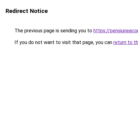
Redirect Notice
The previous page is sending you to
https://pensiuneac
If you do not want to visit that page, you can
return to t