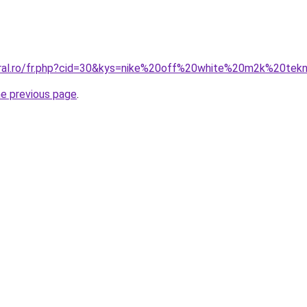
oral.ro/fr.php?cid=30&kys=nike%20off%20white%20m2k%20tek
he previous page
.