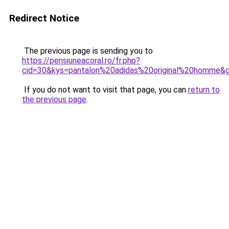
Redirect Notice
The previous page is sending you to
https://pensiuneacoral.ro/fr.php?
cid=30&kys=pantalon%20adidas%20original%20homme&
If you do not want to visit that page, you can
return to
the previous page
.