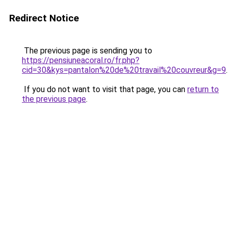
Redirect Notice
The previous page is sending you to
https://pensiuneacoral.ro/fr.php?
cid=30&kys=pantalon%20de%20travail%20couvreur&g=9
.
If you do not want to visit that page, you can
return to
the previous page
.