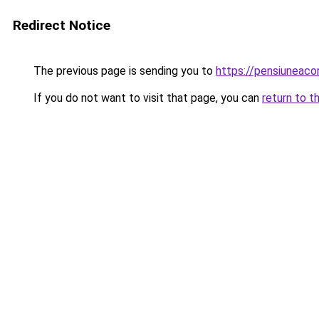
Redirect Notice
The previous page is sending you to
https://pensiuneac
If you do not want to visit that page, you can
return to t