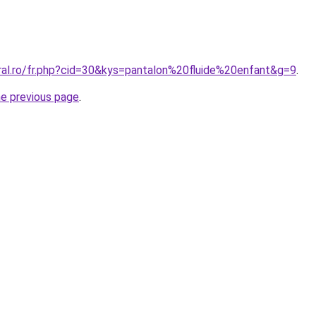
oral.ro/fr.php?cid=30&kys=pantalon%20fluide%20enfant&g=9
.
he previous page
.