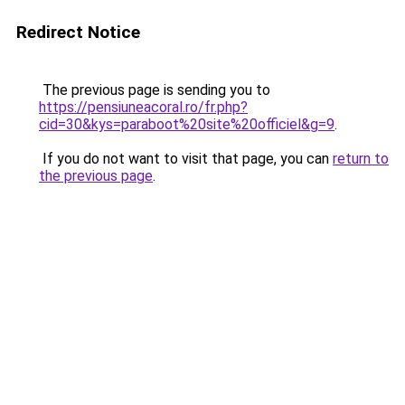
Redirect Notice
The previous page is sending you to
https://pensiuneacoral.ro/fr.php?
cid=30&kys=paraboot%20site%20officiel&g=9
.
If you do not want to visit that page, you can
return to
the previous page
.