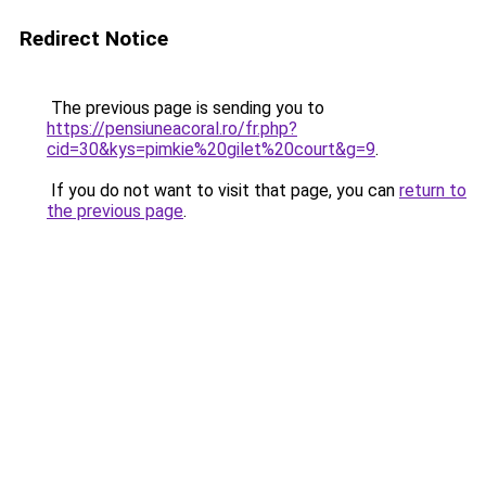
Redirect Notice
The previous page is sending you to
https://pensiuneacoral.ro/fr.php?
cid=30&kys=pimkie%20gilet%20court&g=9
.
If you do not want to visit that page, you can
return to
the previous page
.