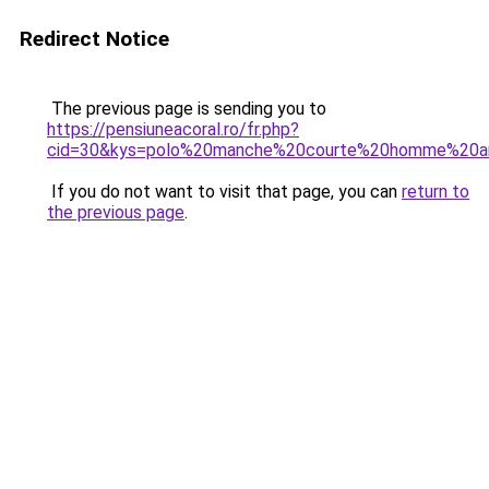
Redirect Notice
The previous page is sending you to
https://pensiuneacoral.ro/fr.php?
cid=30&kys=polo%20manche%20courte%20homme%20ar
If you do not want to visit that page, you can
return to
the previous page
.