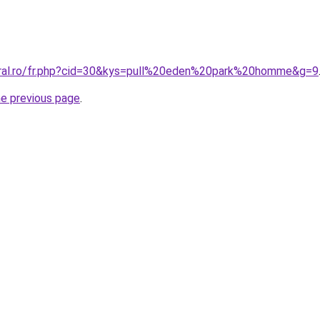
oral.ro/fr.php?cid=30&kys=pull%20eden%20park%20homme&g=9
he previous page
.