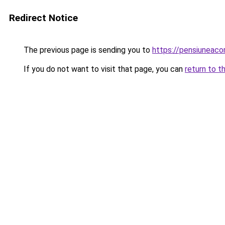
Redirect Notice
The previous page is sending you to
https://pensiuneac
If you do not want to visit that page, you can
return to t