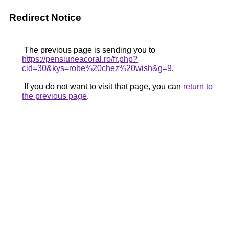
Redirect Notice
The previous page is sending you to
https://pensiuneacoral.ro/fr.php?
cid=30&kys=robe%20chez%20wish&g=9
.
If you do not want to visit that page, you can
return to
the previous page
.