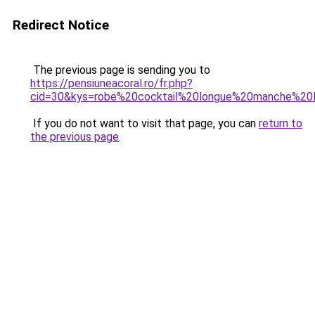
Redirect Notice
The previous page is sending you to
https://pensiuneacoral.ro/fr.php?
cid=30&kys=robe%20cocktail%20longue%20manche%20
If you do not want to visit that page, you can
return to
the previous page
.