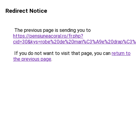
Redirect Notice
The previous page is sending you to
https://pensiuneacoral.ro/fr.php?
cid=30&kys=robe%20de%20mari%C3%A9e%20drap%C3%
If you do not want to visit that page, you can
return to
the previous page
.