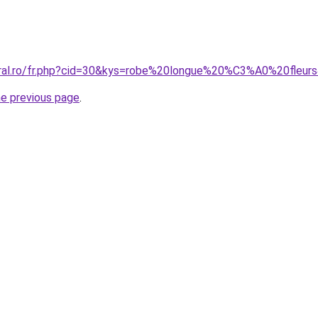
oral.ro/fr.php?cid=30&kys=robe%20longue%20%C3%A0%20fleur
he previous page
.