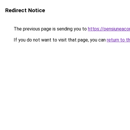
Redirect Notice
The previous page is sending you to
https://pensiuneac
If you do not want to visit that page, you can
return to t