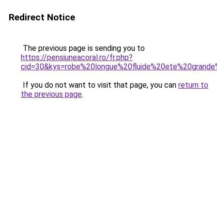
Redirect Notice
The previous page is sending you to
https://pensiuneacoral.ro/fr.php?
cid=30&kys=robe%20longue%20fluide%20ete%20grande%
If you do not want to visit that page, you can
return to
the previous page
.