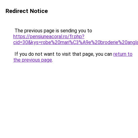
Redirect Notice
The previous page is sending you to
https://pensiuneacoral.ro/fr.php?
cid=30&kys=robe%20mari%C3%A9e%20broderie%20angl
If you do not want to visit that page, you can
return to
the previous page
.