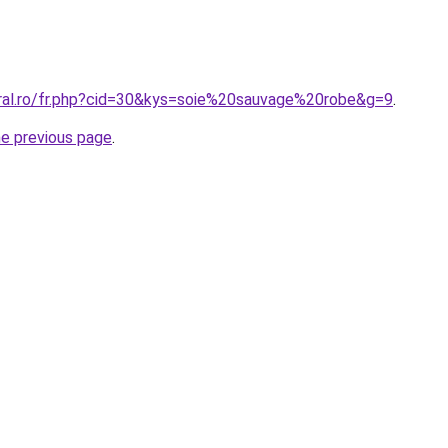
oral.ro/fr.php?cid=30&kys=soie%20sauvage%20robe&g=9
.
he previous page
.