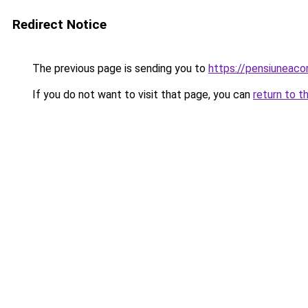
Redirect Notice
The previous page is sending you to
https://pensiuneac
If you do not want to visit that page, you can
return to t