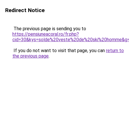
Redirect Notice
The previous page is sending you to
https://pensiuneacoral.ro/fr.php?
cid=30&kys=solde%20veste%20de%20ski%20homme&g
If you do not want to visit that page, you can
return to
the previous page
.