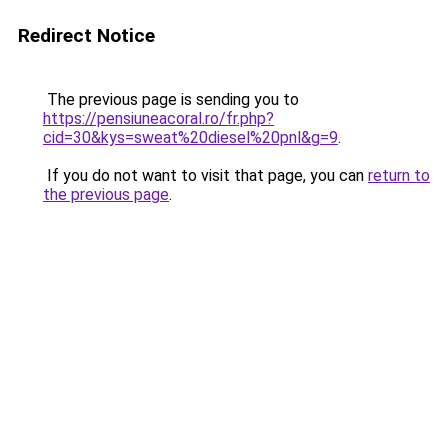
Redirect Notice
The previous page is sending you to
https://pensiuneacoral.ro/fr.php?
cid=30&kys=sweat%20diesel%20pnl&g=9
.
If you do not want to visit that page, you can
return to
the previous page
.