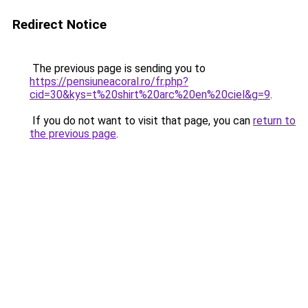
Redirect Notice
The previous page is sending you to
https://pensiuneacoral.ro/fr.php?
cid=30&kys=t%20shirt%20arc%20en%20ciel&g=9
.
If you do not want to visit that page, you can
return to
the previous page
.