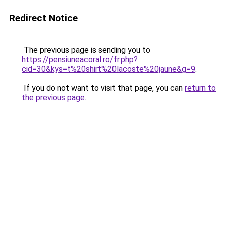
Redirect Notice
The previous page is sending you to
https://pensiuneacoral.ro/fr.php?
cid=30&kys=t%20shirt%20lacoste%20jaune&g=9
.
If you do not want to visit that page, you can
return to
the previous page
.