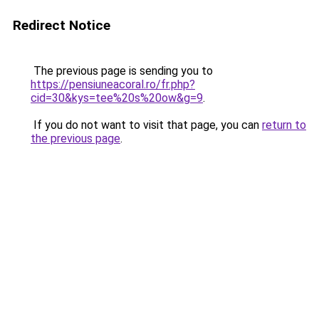
Redirect Notice
The previous page is sending you to
https://pensiuneacoral.ro/fr.php?
cid=30&kys=tee%20s%20ow&g=9
.
If you do not want to visit that page, you can
return to
the previous page
.