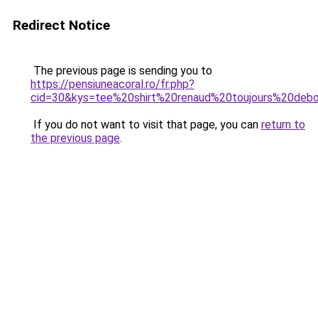
Redirect Notice
The previous page is sending you to
https://pensiuneacoral.ro/fr.php?
cid=30&kys=tee%20shirt%20renaud%20toujours%20deb
If you do not want to visit that page, you can
return to
the previous page
.