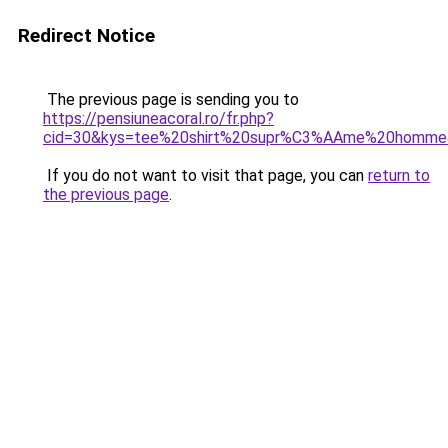
Redirect Notice
The previous page is sending you to
https://pensiuneacoral.ro/fr.php?
cid=30&kys=tee%20shirt%20supr%C3%AAme%20homme
If you do not want to visit that page, you can
return to
the previous page
.