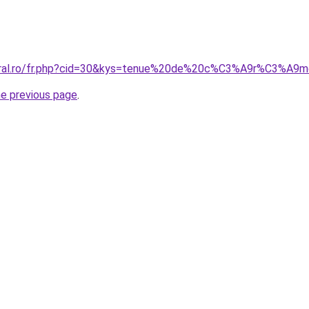
coral.ro/fr.php?cid=30&kys=tenue%20de%20c%C3%A9r%C3%A
he previous page
.