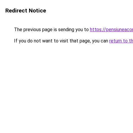
Redirect Notice
The previous page is sending you to
https://pensiunea
If you do not want to visit that page, you can
return to t