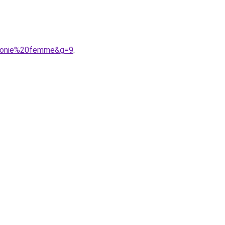
9monie%20femme&g=9
.