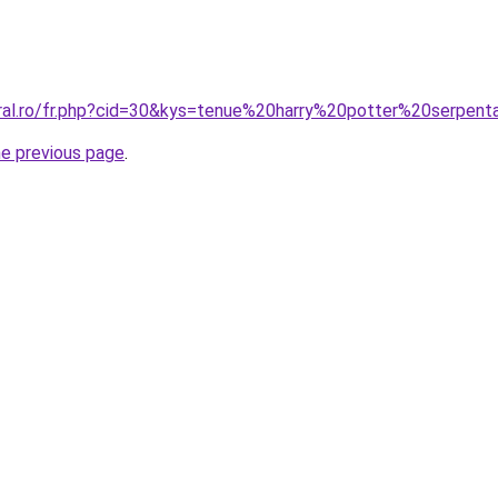
oral.ro/fr.php?cid=30&kys=tenue%20harry%20potter%20serpent
he previous page
.