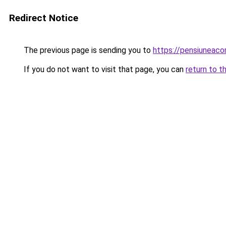
Redirect Notice
The previous page is sending you to
https://pensiuneac
If you do not want to visit that page, you can
return to t