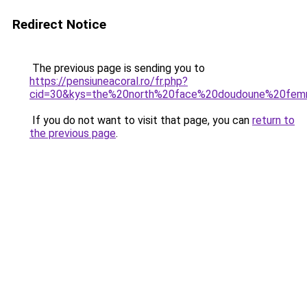
Redirect Notice
The previous page is sending you to
https://pensiuneacoral.ro/fr.php?
cid=30&kys=the%20north%20face%20doudoune%20fe
If you do not want to visit that page, you can
return to
the previous page
.